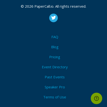
© 2026 PaperCall.io. All rights reserved.
FAQ
Blog
Pricing
Event Directory
Past Events
Speaker Pro
Terms of Use