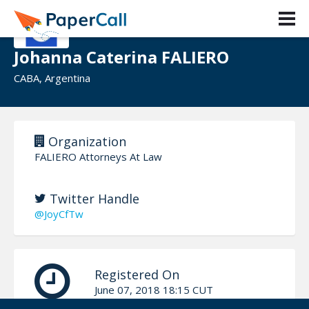
Johanna Caterina FALIERO
CABA, Argentina
Organization
FALIERO Attorneys At Law
Twitter Handle
@JoyCfTw
Registered On
June 07, 2018 18:15 CUT