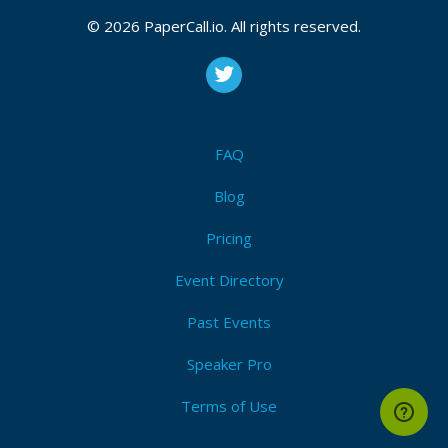
© 2026 PaperCall.io. All rights reserved.
FAQ
Blog
Pricing
Event Directory
Past Events
Speaker Pro
Terms of Use