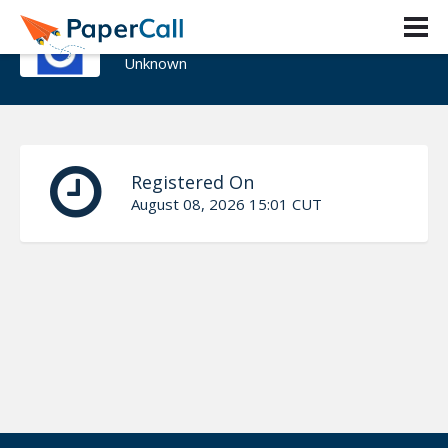
Augusto Chesini
Unknown
Registered On
August 08, 2026 15:01 CUT