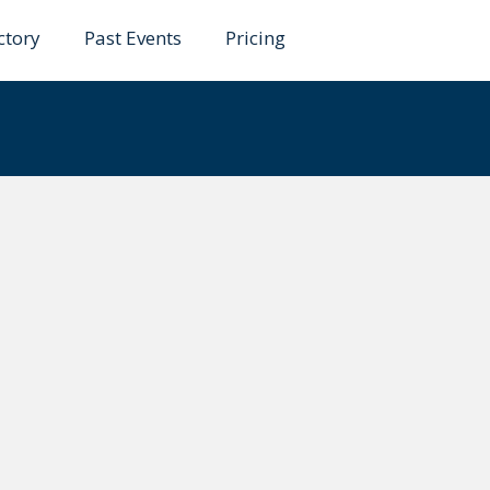
ctory
Past Events
Pricing
faro