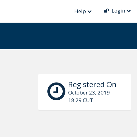
Login
Help
Registered On
October 23, 2019
18:29 CUT