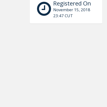
Registered On
November 15, 2018
23:47 CUT