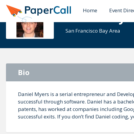
Home
Event Dire
Daniel Mye
San Francisco Bay Area
Bio
Daniel Myers is a serial entrepreneur and Devel
successful through software. Daniel has a bachel
patents, has worked at companies including Googl
successful exits. If you don’t find Daniel coding,