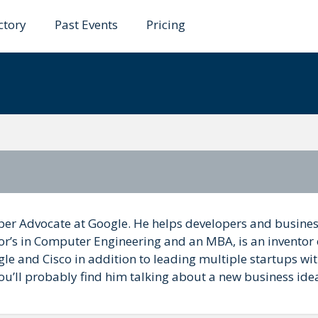
ctory
Past Events
Pricing
rs
oper Advocate at Google. He helps developers and busine
or’s in Computer Engineering and an MBA, is an inventor 
e and Cisco in addition to leading multiple startups wi
 you’ll probably find him talking about a new business ide