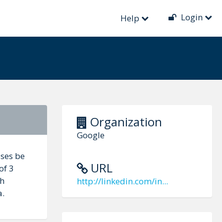
Login
Help
Organization
Google
sses be
URL
of 3
th
http://linkedin.com/in...
a.