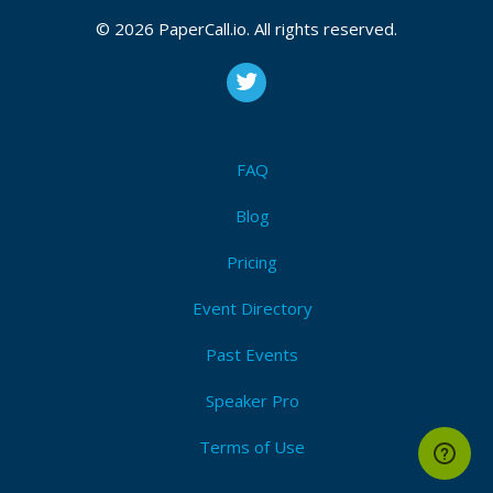
© 2026 PaperCall.io. All rights reserved.
FAQ
Blog
Pricing
Event Directory
Past Events
Speaker Pro
Terms of Use