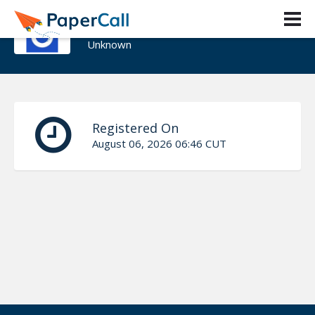
Adrian Monter
Unknown
Registered On
August 06, 2026 06:46 CUT