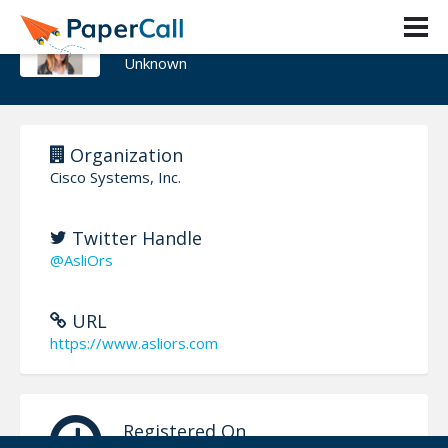
Asli Ors
Unknown
Organization
Cisco Systems, Inc.
Twitter Handle
@AsliOrs
URL
https://www.asliors.com
Registered On