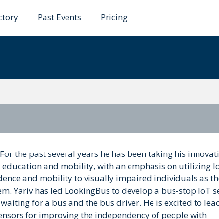
ctory
Past Events
Pricing
r
For the past several years he has been taking his innovat
e education and mobility, with an emphasis on utilizing I
ence and mobility to visually impaired individuals as th
m. Yariv has led LookingBus to develop a bus-stop IoT s
aiting for a bus and the bus driver. He is excited to lea
 sensors for improving the independency of people with