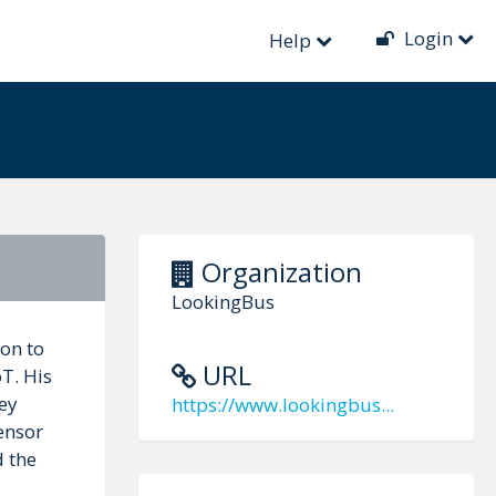
Login
Help
Organization
LookingBus
ion to
URL
oT. His
ey
https://www.lookingbus...
ensor
d the