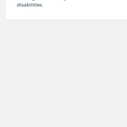
disabilities.