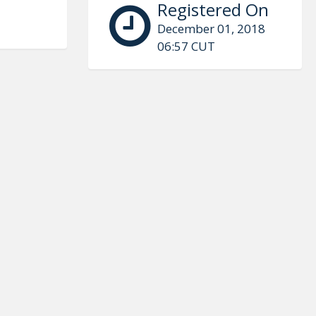
Registered On
December 01, 2018
06:57 CUT