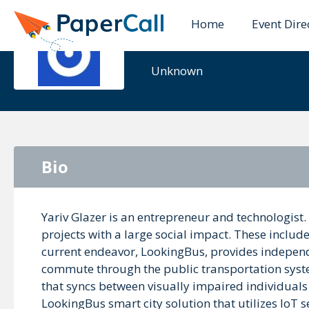
Home
Event Dire
Yariv Glaze
Unknown
Bio
Yariv Glazer is an entrepreneur and technologist. 
projects with a large social impact. These includ
current endeavor, LookingBus, provides independ
commute through the public transportation syste
that syncs between visually impaired individuals w
LookingBus smart city solution that utilizes IoT