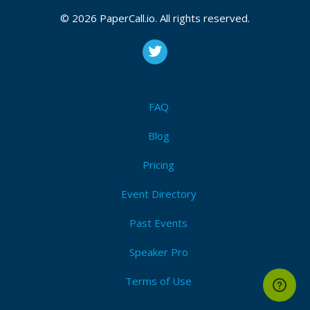
December 03, 2018 08:36 CUT
© 2026 PaperCall.io. All rights reserved.
Bio
In web development for more than 10 years. I was
FAQ
the founder of e-travel startup, taught AngularJs and
was the founder of LoftSchool school. Also, I did IT-
Blog
news on YouTube channel. Now I work in Alfa-Bank, I
write on React, Redux, NodeJS, Koa and all the most
Pricing
modern. Changing the world.
Event Directory
Past Events
Speaker Pro
Terms of Use