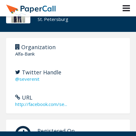
ZAR ZAKHAROV
St. Petersburg
Organization
Alfa-Bank
Twitter Handle
@severenit
URL
http://facebook.com/se...
Registered On