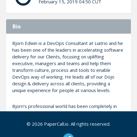
February 15, 2019 04:50 CUT
Bio
Bjorn Edwin is a DevOps Consultant at Liatrio and he
has been one of the leaders in accelerating software
delivery for our Clients, focusing on uplifting
executive, managers and teams and help them
transform culture, process and tools to enable
DevOps way of working. He leads all of our Dojo
design & delivery across all clients, providing a
unique experience for people at various levels.
Bjorn’s professional world has been completely in
and around Technology right from school till Liatrio
and have performed several roles at various levels.
© 2026 PaperCall.io. All rights reserved.
He comes with strong transformation experience
specializing in Agile, ATDD/BDD, Automation, CI/CD &