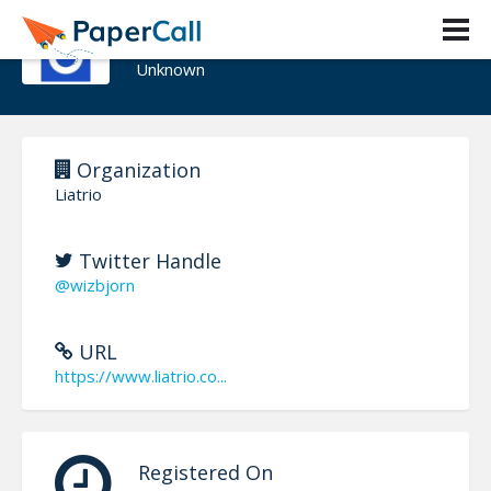
Bjorn Edwin
Unknown
Organization
Liatrio
Twitter Handle
@wizbjorn
URL
https://www.liatrio.co...
Registered On