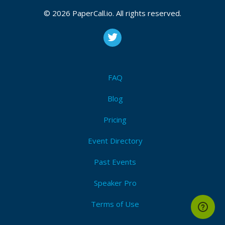
© 2026 PaperCall.io. All rights reserved.
FAQ
Blog
Pricing
Event Directory
Past Events
Speaker Pro
Terms of Use