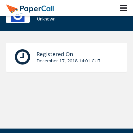
Jabe Bloom
Unknown
Registered On
December 17, 2018 14:01 CUT