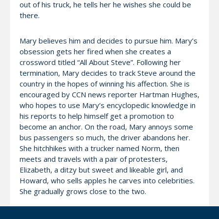
out of his truck, he tells her he wishes she could be
there.
Mary believes him and decides to pursue him. Mary’s
obsession gets her fired when she creates a
crossword titled “All About Steve”. Following her
termination, Mary decides to track Steve around the
country in the hopes of winning his affection. She is
encouraged by CCN news reporter Hartman Hughes,
who hopes to use Mary’s encyclopedic knowledge in
his reports to help himself get a promotion to
become an anchor. On the road, Mary annoys some
bus passengers so much, the driver abandons her.
She hitchhikes with a trucker named Norm, then
meets and travels with a pair of protesters,
Elizabeth, a ditzy but sweet and likeable girl, and
Howard, who sells apples he carves into celebrities.
She gradually grows close to the two.
Steve and crew end up covering a breaking news