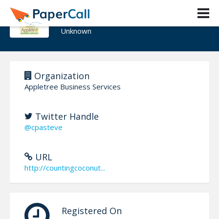
Steven A Feinberg
Unknown
Organization
Appletree Business Services
Twitter Handle
@cpasteve
URL
http://countingcoconut...
Registered On