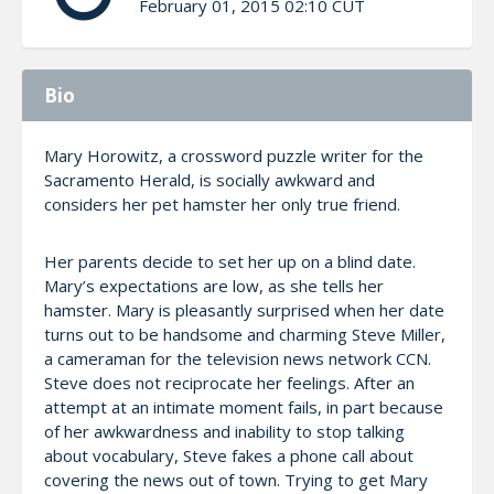
February 01, 2015 02:10 CUT
Bio
Mary Horowitz, a crossword puzzle writer for the
Sacramento Herald, is socially awkward and
considers her pet hamster her only true friend.
Her parents decide to set her up on a blind date.
Mary’s expectations are low, as she tells her
hamster. Mary is pleasantly surprised when her date
turns out to be handsome and charming Steve Miller,
a cameraman for the television news network CCN.
Steve does not reciprocate her feelings. After an
attempt at an intimate moment fails, in part because
of her awkwardness and inability to stop talking
about vocabulary, Steve fakes a phone call about
covering the news out of town. Trying to get Mary