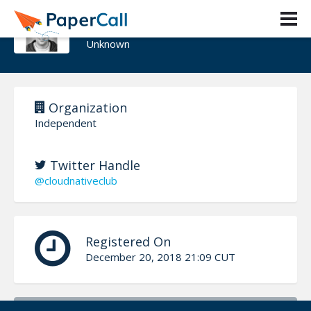
Steve Wade
Unknown
Organization
Independent
Twitter Handle
@cloudnativeclub
Registered On
December 20, 2018 21:09 CUT