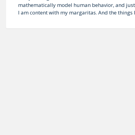
mathematically model human behavior, and just w
I am content with my margaritas. And the things I