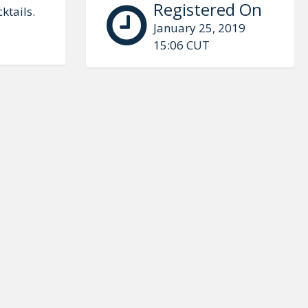
Registered On
ktails.
January 25, 2019
15:06 CUT