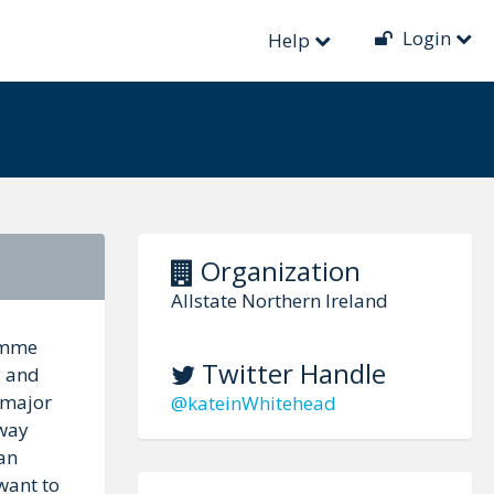
Login
Help
Organization
Allstate Northern Ireland
ramme
Twitter Handle
y and
a major
@kateinWhitehead
away
 an
 want to