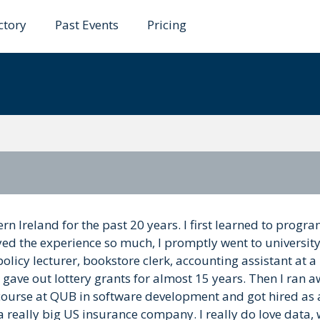
ctory
Past Events
Pricing
s
ern Ireland for the past 20 years. I first learned to prog
yed the experience so much, I promptly went to universit
 policy lecturer, bookstore clerk, accounting assistant at 
nd gave out lottery grants for almost 15 years. Then I ran 
n course at QUB in software development and got hired as
 a really big US insurance company. I really do love data,