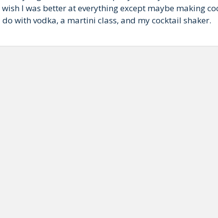
ish I was better at everything except maybe making coc
 do with vodka, a martini class, and my cocktail shaker.