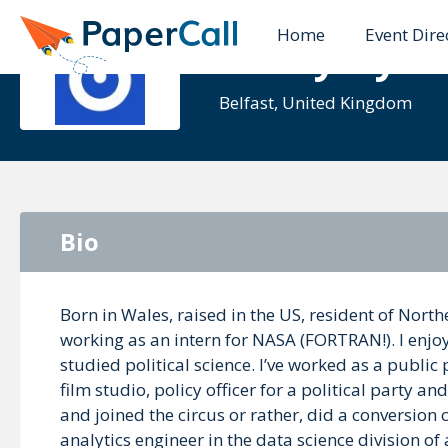
Home
Event Dire
Kathy Ayer
Belfast, United Kingdom
Bio
Born in Wales, raised in the US, resident of North
working as an intern for NASA (FORTRAN!). I enjo
studied political science. I’ve worked as a public
film studio, policy officer for a political party a
and joined the circus or rather, did a conversio
analytics engineer in the data science division of