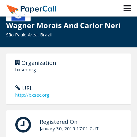
Wagner Morais And Carlor Neri
São Paulo Area, Brazil
Organization
bxsec.org
URL
http://bxsec.org
Registered On
January 30, 2019 17:01 CUT