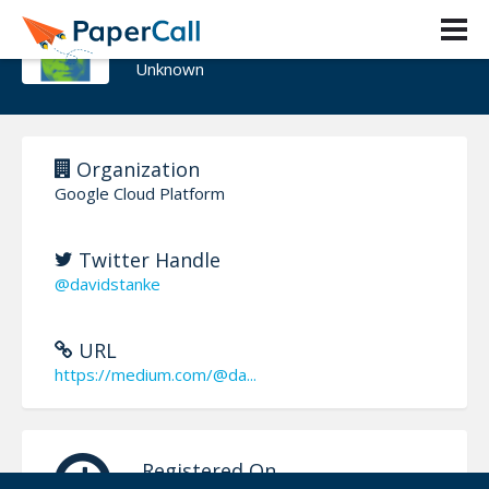
Dave Stanke
Unknown
Organization
Google Cloud Platform
Twitter Handle
@davidstanke
URL
https://medium.com/@da...
Registered On