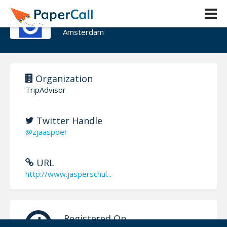
Jasper Schulte
Amsterdam
Organization
TripAdvisor
Twitter Handle
@zjaaspoer
URL
http://www.jasperschul...
Registered On