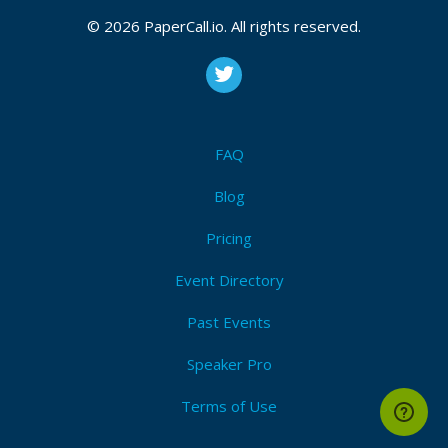
February 03, 2019 16:34 CUT
© 2026 PaperCall.io. All rights reserved.
Bio
Hacker Founder. During the day I’m principal engineer
FAQ
at TripAdvisor, but during the evening I build my own
drones and try to do all kind of fun stuff with them.
Blog
Pricing
Event Directory
Past Events
Speaker Pro
Terms of Use