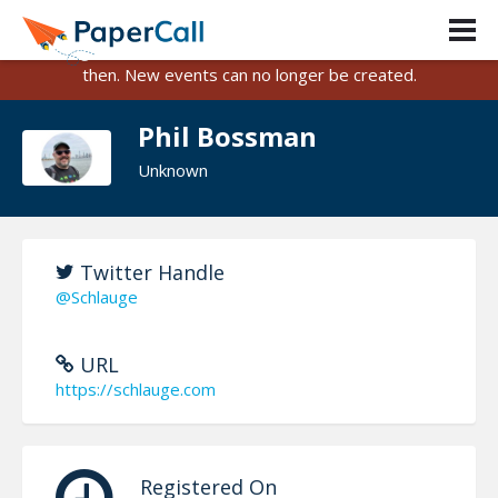
PaperCall is shutting down on August 31, 2026.
Existing events and submissions will remain available until
then. New events can no longer be created.
Phil Bossman
Unknown
Twitter Handle
@Schlauge
URL
https://schlauge.com
Registered On