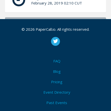
February 28, 2019 02:10 CUT
Bio
© 2026 PaperCall.io. All rights reserved.
Phil is an accomplished Windows administrator and is
a Citrix architect for a national building materials
supplier. Phil has been in the technology industry for
over 25 years. Phil has a passion for technology,
automation, and learning all things PowerShell. Phil
FAQ
enjoys sharing his wealth of knowledge on
PowerShell in ways everyone relate to and
Blog
understand.
Pricing
Phil is a co-organizer of the Research Triangle
Event Directory
PowerShell User Group Phil is an active member of
the Citrix User Group Community (CUGC)
Past Events