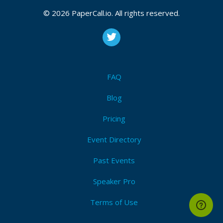
© 2026 PaperCall.io. All rights reserved.
FAQ
Blog
Pricing
Event Directory
Past Events
Speaker Pro
Terms of Use