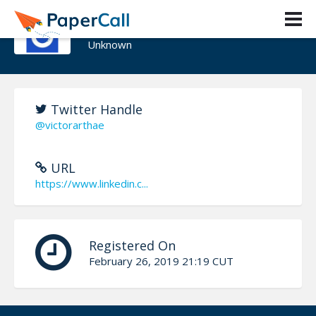
Victor Garcia
Unknown
Twitter Handle
@victorarthae
URL
https://www.linkedin.c...
Registered On
February 26, 2019 21:19 CUT