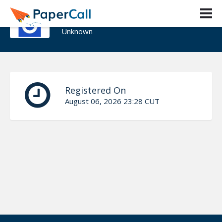
Tomasz Tarczynski
Unknown
Registered On
August 06, 2026 23:28 CUT