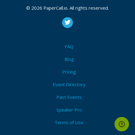
© 2026 PaperCall.io. All rights reserved.
FAQ
Blog
Pricing
Event Directory
Past Events
Speaker Pro
Terms of Use