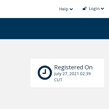
Login
Help
Registered On
July 27, 2021 02:39
CUT