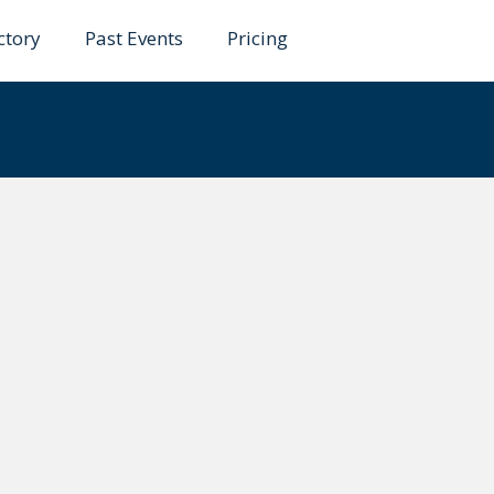
ctory
Past Events
Pricing