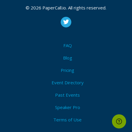
© 2026 PaperCall.io. All rights reserved.
FAQ
Blog
Pricing
Event Directory
Past Events
Speaker Pro
Terms of Use