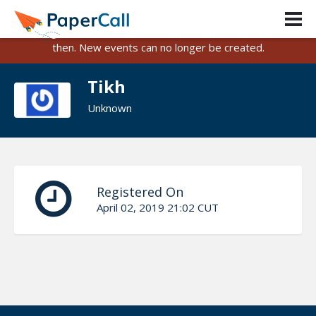
PaperCall is shutting down on August 31, 2026.
Existing events and submissions will remain available until
then. New events can no longer be created.
Tikh
Unknown
Registered On
April 02, 2019 21:02 CUT