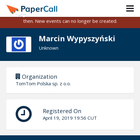
PaperCall is shutting down on August 31, 2026.
Existing events and submissions will remain available until
then. New events can no longer be created.
Marcin Wypyszyński
Unknown
Organization
TomTom Polska sp. z o.o.
Registered On
April 19, 2019 19:56 CUT