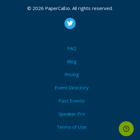
Bio
© 2026 PaperCall.io. All rights reserved.
Marcin Wypyszyński - expert software engineer in
TomTom company, java developer. For 1.5 years in a
team that is responsible for providing a new
approach to configuration management for hundreds
of servers in the cloud. Member of TomTom
FAQ
Platform Architect Group. 14 years of experience in
Blog
IT. A graduate of two University of Technology.
Pricing
Event Directory
Past Events
Speaker Pro
Terms of Use