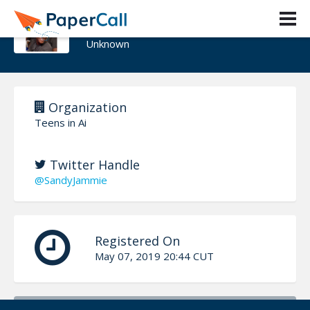
Jammie sandy
Unknown
Organization
Teens in Ai
Twitter Handle
@SandyJammie
Registered On
May 07, 2019 20:44 CUT