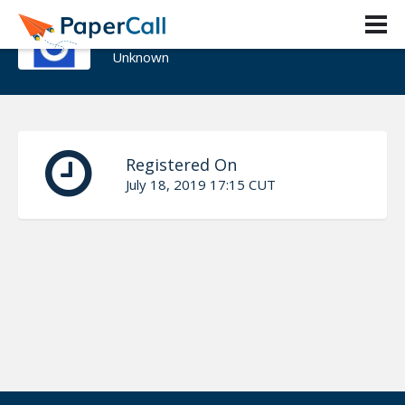
The BolaTito™‎
Unknown
Registered On
July 18, 2019 17:15 CUT