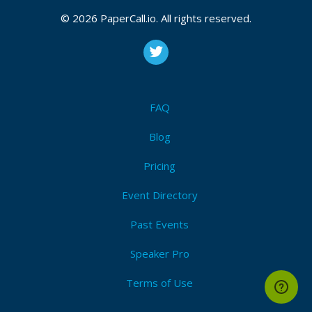
© 2026 PaperCall.io. All rights reserved.
FAQ
Blog
Pricing
Event Directory
Past Events
Speaker Pro
Terms of Use