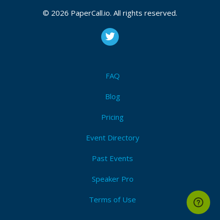
© 2026 PaperCall.io. All rights reserved.
FAQ
Blog
Pricing
Event Directory
Past Events
Speaker Pro
Terms of Use