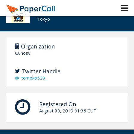
tomoko hirata
Tokyo
Organization
Gunosy
Twitter Handle
@_tomoko523
Registered On
August 30, 2019 01:36 CUT