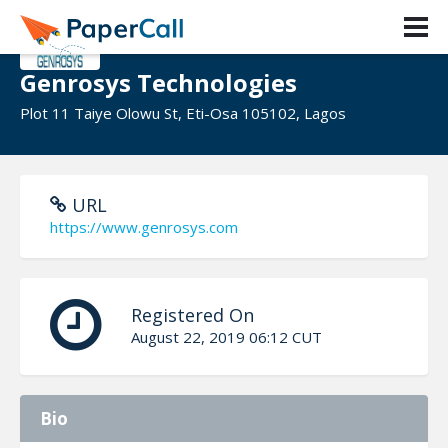
Genrosys Technologies
Plot 11 Taiye Olowu St, Eti-Osa 105102, Lagos
URL
https://www.genrosys.com
Registered On
August 22, 2019 06:12 CUT
Bio