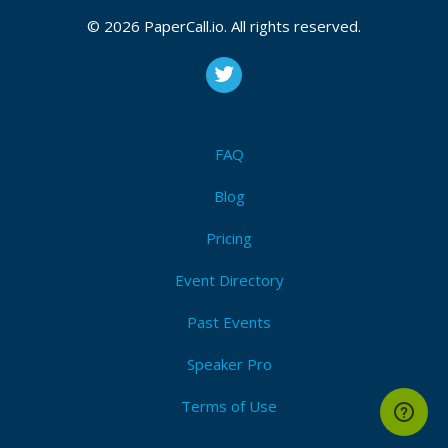
© 2026 PaperCall.io. All rights reserved.
Registered On
November 02, 2019 23:38 CUT
FAQ
Blog
Pricing
Event Directory
Past Events
Speaker Pro
Terms of Use