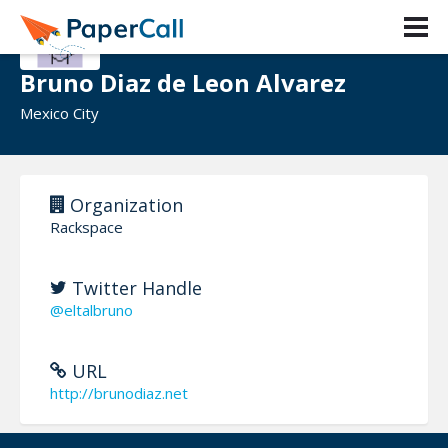
Bruno Diaz de Leon Alvarez
Mexico City
Organization
Rackspace
Twitter Handle
@eltalbruno
URL
http://brunodiaz.net