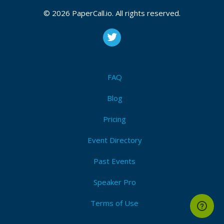
© 2026 PaperCall.io. All rights reserved.
FAQ
Blog
Pricing
Event Directory
Past Events
Speaker Pro
Terms of Use