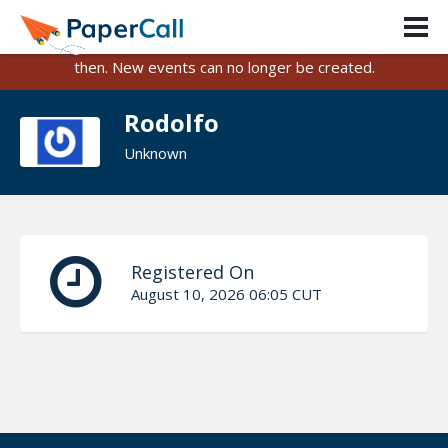
PaperCall is shutting down on August 31, 2026.
Existing events and submissions will remain available until
then. New events can no longer be created.
Rodolfo
Unknown
Registered On
August 10, 2026 06:05 CUT