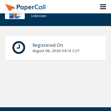
Viknaraj Manogararajah
Unknown
Registered On
August 06, 2026 04:16 CUT