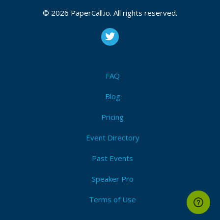
© 2026 PaperCall.io. All rights reserved.
FAQ
Blog
Pricing
Event Directory
Past Events
Speaker Pro
Terms of Use