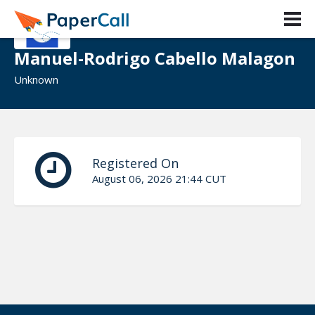
Manuel-Rodrigo Cabello Malagon
Unknown
Registered On
August 06, 2026 21:44 CUT