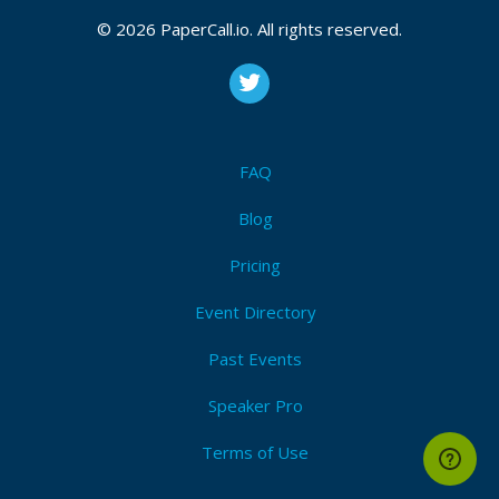
© 2026 PaperCall.io. All rights reserved.
FAQ
Blog
Pricing
Event Directory
Past Events
Speaker Pro
Terms of Use