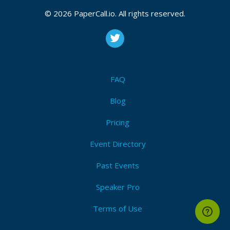
© 2026 PaperCall.io. All rights reserved.
FAQ
Blog
Pricing
Event Directory
Past Events
Speaker Pro
Terms of Use