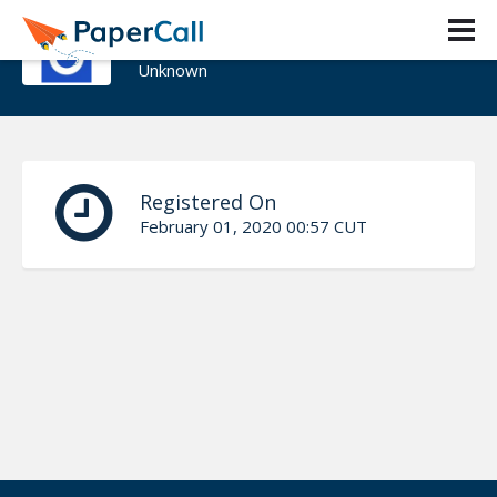
Patrick LeBoutillier
Unknown
Registered On
February 01, 2020 00:57 CUT