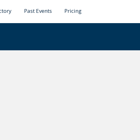
ctory
Past Events
Pricing
Chunduri