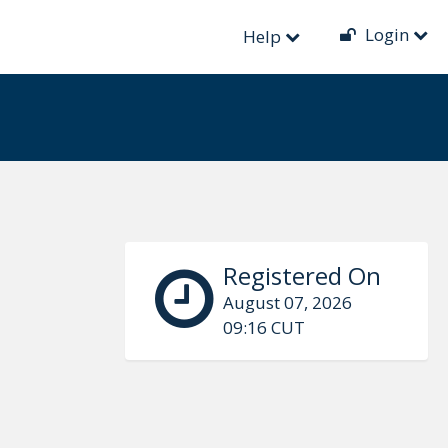
Login
Help
Registered On
August 07, 2026
09:16 CUT