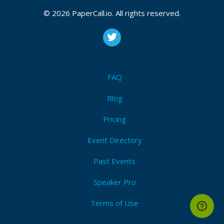
© 2026 PaperCall.io. All rights reserved.
FAQ
Blog
Pricing
Event Directory
Past Events
Speaker Pro
Terms of Use