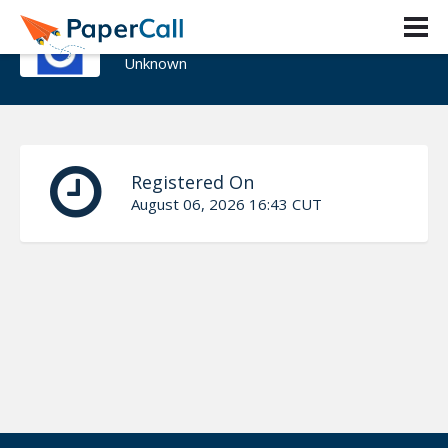
Cristofer R
Unknown
Registered On
August 06, 2026 16:43 CUT