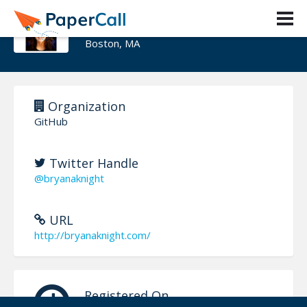
Bryana Knight
Boston, MA
Organization
GitHub
Twitter Handle
@bryanaknight
URL
http://bryanaknight.com/
Registered On