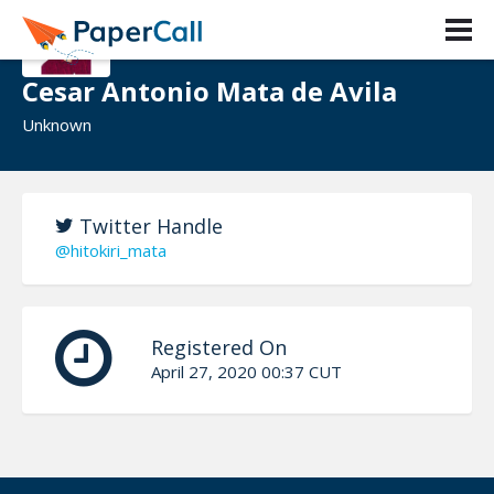
Cesar Antonio Mata de Avila
Unknown
Twitter Handle
@hitokiri_mata
Registered On
April 27, 2020 00:37 CUT