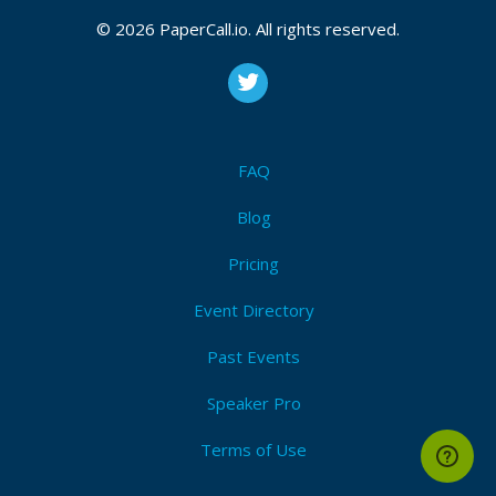
© 2026 PaperCall.io. All rights reserved.
FAQ
Blog
Pricing
Event Directory
Past Events
Speaker Pro
Terms of Use