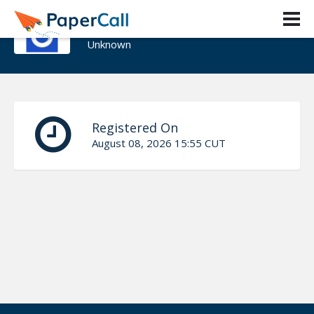
Dan Willis
Unknown
Registered On
August 08, 2026 15:55 CUT