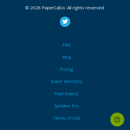
© 2026 PaperCall.io. All rights reserved.
FAQ
Blog
Pricing
Event Directory
Past Events
Speaker Pro
Terms of Use