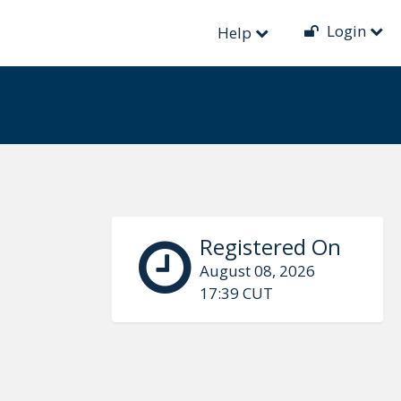
Login
Help
Registered On
August 08, 2026
17:39 CUT