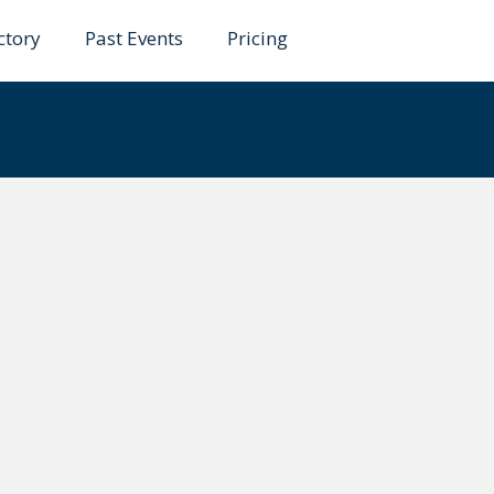
ctory
Past Events
Pricing
no