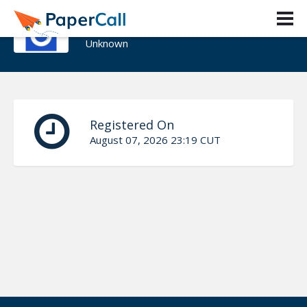
Toby Ho
Unknown
Registered On
August 07, 2026 23:19 CUT