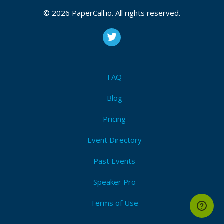
© 2026 PaperCall.io. All rights reserved.
FAQ
Blog
Pricing
Event Directory
Past Events
Speaker Pro
Terms of Use