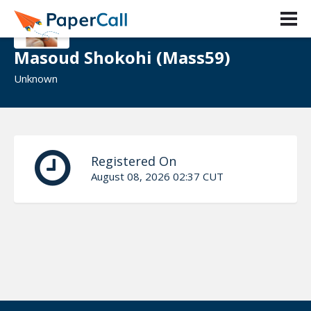
Masoud Shokohi (Mass59)
Unknown
Registered On
August 08, 2026 02:37 CUT