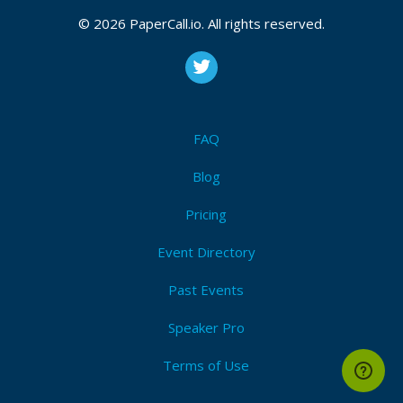
© 2026 PaperCall.io. All rights reserved.
FAQ
Blog
Pricing
Event Directory
Past Events
Speaker Pro
Terms of Use