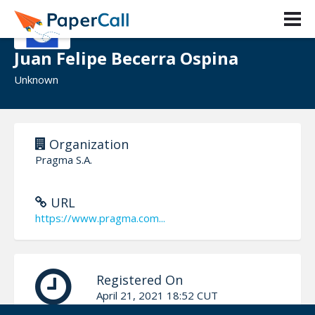
Juan Felipe Becerra Ospina
Unknown
Organization
Pragma S.A.
URL
https://www.pragma.com...
Registered On
April 21, 2021 18:52 CUT