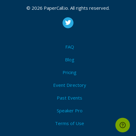
© 2026 PaperCall.io. All rights reserved.
FAQ
Blog
Pricing
Event Directory
Past Events
Speaker Pro
Terms of Use