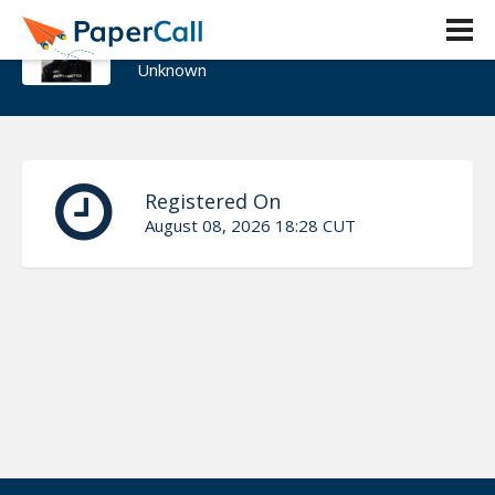
Pablo del Pino Mejia
Unknown
Registered On
August 08, 2026 18:28 CUT