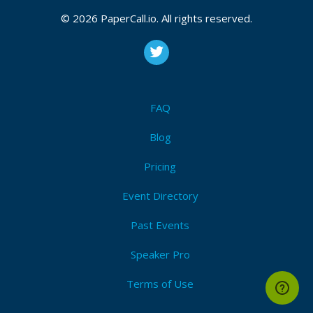
© 2026 PaperCall.io. All rights reserved.
FAQ
Blog
Pricing
Event Directory
Past Events
Speaker Pro
Terms of Use