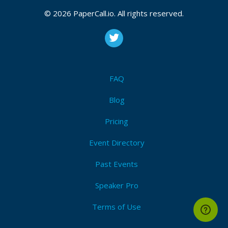
© 2026 PaperCall.io. All rights reserved.
FAQ
Blog
Pricing
Event Directory
Past Events
Speaker Pro
Terms of Use