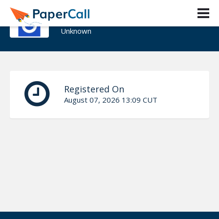
Adeola_Banjo
Unknown
Registered On
August 07, 2026 13:09 CUT