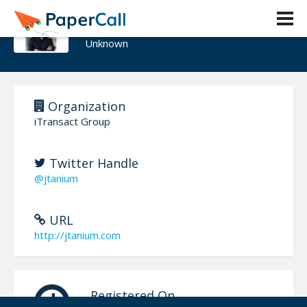
Jason Edwards
Unknown
Organization
iTransact Group
Twitter Handle
@jtanium
URL
http://jtanium.com
Registered On