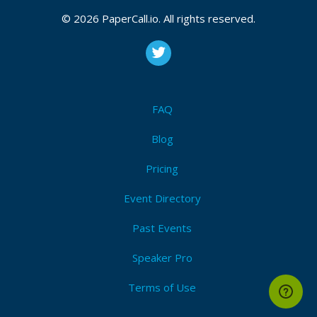
March 01, 2015 00:02 CUT
© 2026 PaperCall.io. All rights reserved.
Bio
Jason has been developing software for more than
FAQ
15 years, and is a software developer at iTransact
Group, a small payment processing company, where
Blog
he has been developing an ERP-like system for the
last 7 years.
Pricing
Event Directory
Past Events
Speaker Pro
Terms of Use