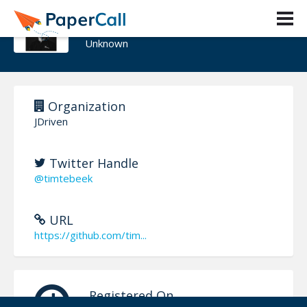
Tim te Beek
Unknown
Organization
JDriven
Twitter Handle
@timtebeek
URL
https://github.com/tim...
Registered On