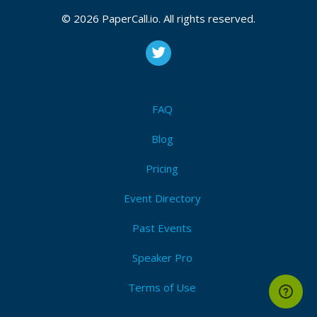
January 13, 2022 19:59 CUT
© 2026 PaperCall.io. All rights reserved.
Bio
Senior software engineer who enjoys working with
FAQ
and contributing to Open Source such as Spring Boot,
Kafka, WireMock, OpenRewrite and ArchUnit. When
Blog
not at work you’ll find me travelling, bouldering,
snowboarding, surfing or at one of many cultural
Pricing
events around my home town or abroad.
Event Directory
Past Events
Speaker Pro
Terms of Use