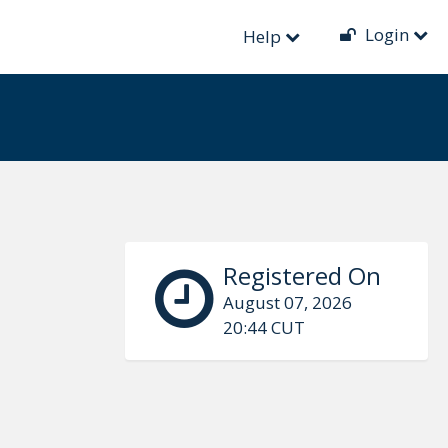
Login
Help
Registered On
August 07, 2026
20:44 CUT