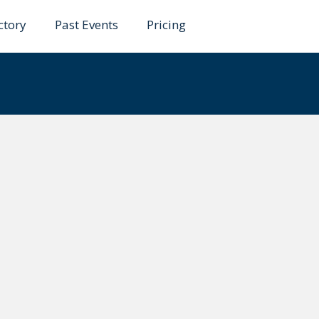
ctory
Past Events
Pricing
ández