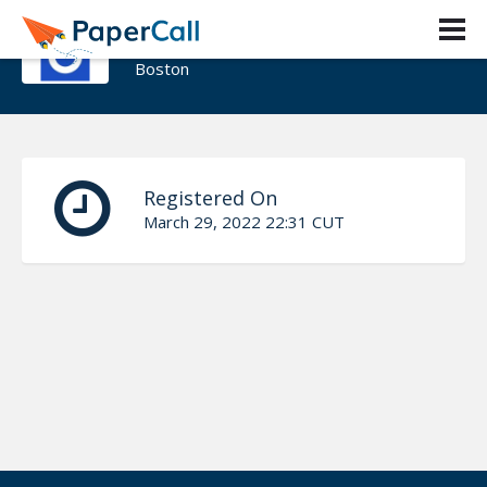
David Goldenberg
Boston
Registered On
March 29, 2022 22:31 CUT