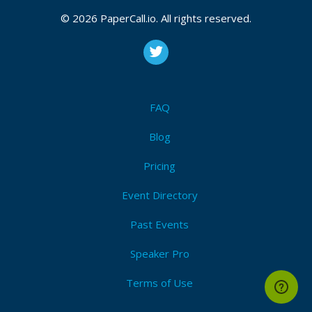
© 2026 PaperCall.io. All rights reserved.
FAQ
Blog
Pricing
Event Directory
Past Events
Speaker Pro
Terms of Use