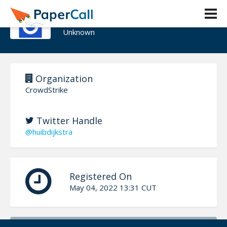
Huib Dijkstra
Unknown
Organization
CrowdStrike
Twitter Handle
@huibdijkstra
Registered On
May 04, 2022 13:31 CUT