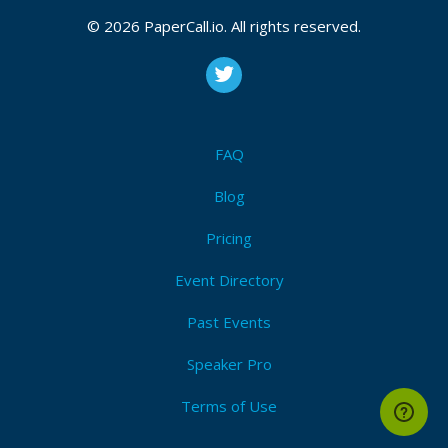
© 2026 PaperCall.io. All rights reserved.
FAQ
Blog
Pricing
Event Directory
Past Events
Speaker Pro
Terms of Use