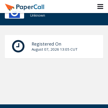
Igor Petrov
Unknown
Registered On
August 07, 2026 13:05 CUT