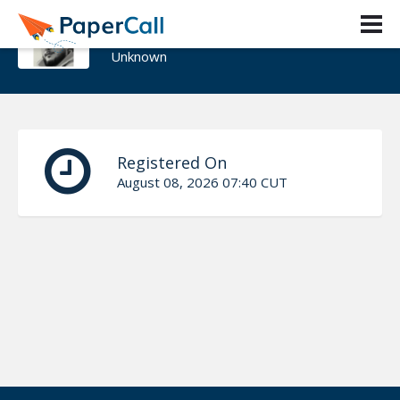
Henrique Goncalves
Unknown
Registered On
August 08, 2026 07:40 CUT