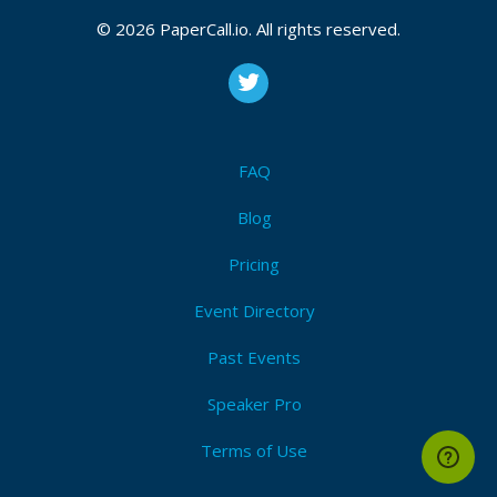
© 2026 PaperCall.io. All rights reserved.
FAQ
Blog
Pricing
Event Directory
Past Events
Speaker Pro
Terms of Use