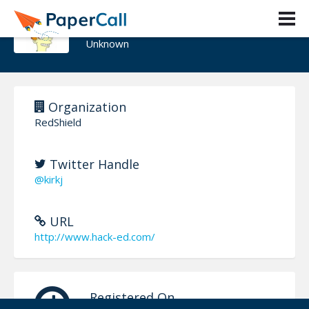
Kirk Jackson
Unknown
Organization
RedShield
Twitter Handle
@kirkj
URL
http://www.hack-ed.com/
Registered On