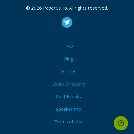
January 26, 2017 09:25 CUT
© 2026 PaperCall.io. All rights reserved.
Bio
Kirk Jackson works at RedShield, leads OWASP
FAQ
Wellington meetup and has previously helped
organise the annual OWASP NZ Day in Auckland.
Blog
Kirk worked as a web developer before switching to
Pricing
the defence team - setting up Xero’s security
Event Directory
practice, working as a pen tester, and in defence
roles at several companies.
Past Events
Speaker Pro
Terms of Use